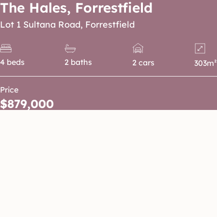
The Hales, Forrestfield
Lot 1 Sultana Road, Forrestfield
4 beds
2 baths
2 cars
303m²
Price
$879,000
Enjoy parklands and natural landscapes.
A smart and functional 4-bedroom home
designed for modern family living,
featuring open-plan living and dining, a
spacious alfresco for entertaining, walk-in