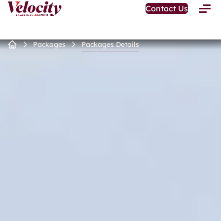
Open
Contact Us
Toggle
Home
Menu
Page
Packages
Packages Details
Home
Page