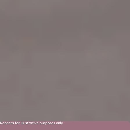
Renders for illustrative purposes only