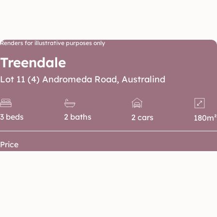
Renders for illustrative purposes only
Treendale
Lot 11 (4) Andromeda Road, Australind
3 beds
2 baths
2 cars
180m²
Price
Floorplan