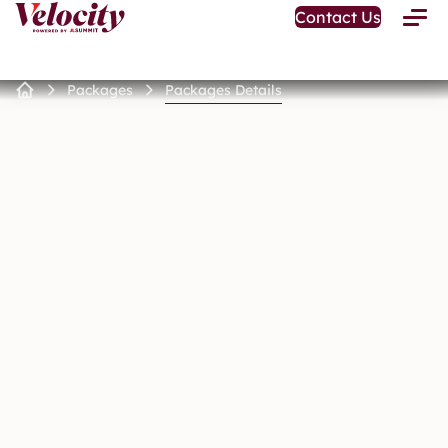
Open
Contact Us
Toggle
Home
Menu
Page
Packages
Packages Details
Home
Page