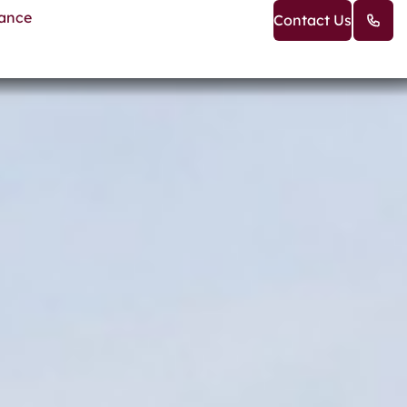
ance
Contact Us