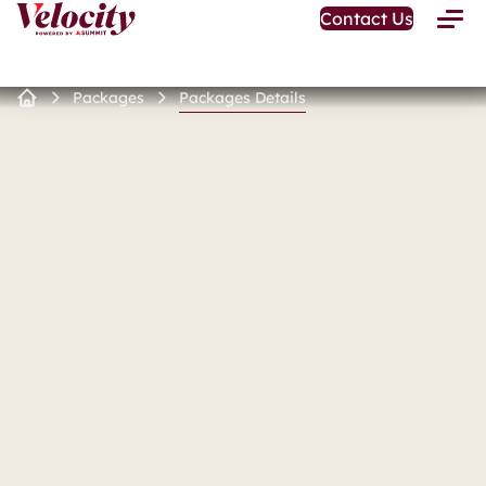
Open
Contact Us
Toggle
Home
Menu
Page
Packages
Packages Details
Home
Page