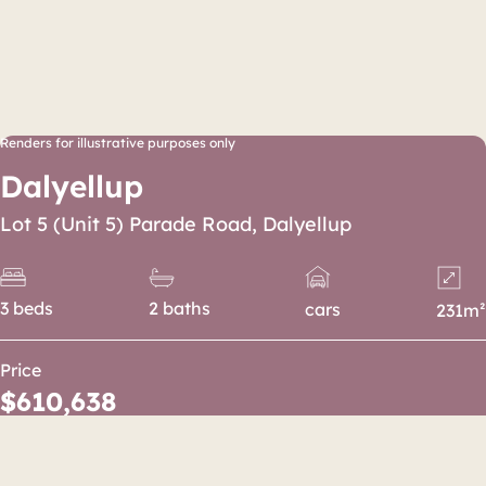
Renders for illustrative purposes only
Dalyellup
Lot 5 (Unit 5) Parade Road, Dalyellup
3 beds
2 baths
cars
231m²
Price
$610,638