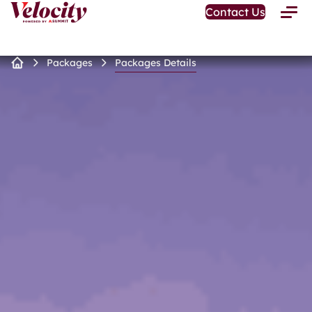
Open
Contact Us
Toggle
Home
Menu
Page
Packages
Packages Details
Home
Page