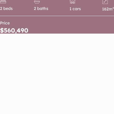
2 beds
2 baths
1 cars
162m²
Price
$560,490
A smart and low-maintenance home
designed for easy living. Step inside to an
open plan kitchen, living and dining area
that flows seamlessly through to the
private rear courtyard, creating the
perfect space for entertaining. The
master suite is positioned at the front of
the home and features a walk-in robe and
private ensuite, while the secondary