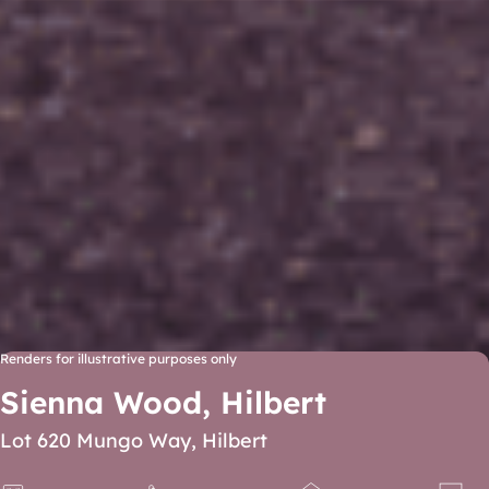
Renders for illustrative purposes only
Sienna Wood, Hilbert
Lot 620 Mungo Way, Hilbert