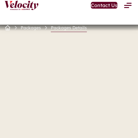
Open
Contact Us
Toggle
Home
Menu
Page
Packages
Packages Details
Home
Page