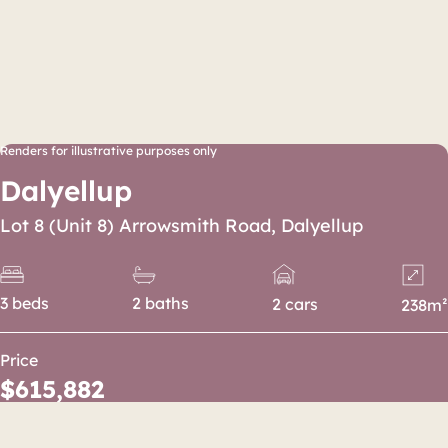
Renders for illustrative purposes only
Dalyellup
Lot 8 (Unit 8) Arrowsmith Road, Dalyellup
3 beds
2 baths
2 cars
238m²
Price
$615,882